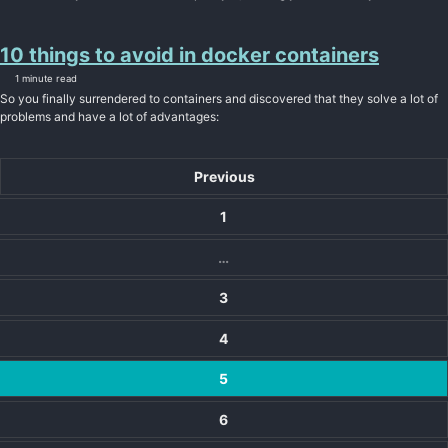
10 things to avoid in docker containers
1 minute read
So you finally surrendered to containers and discovered that they solve a lot of
problems and have a lot of advantages:
Previous
1
…
3
4
5
6