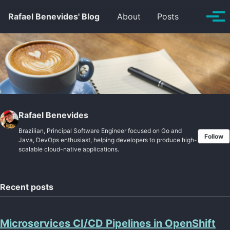
Skip to primary navigation
Skip to content
Skip to footer
Toggle se
Rafael Benevides' Blog
About
Posts
Tog
Rafael Benevides
Brazilian, Principal Software Engineer focused on Go and
Follow
Java, DevOps enthusiast, helping developers to produce high-
scalable cloud-native applications.
Recent posts
Microservices CI/CD Pipelines in OpenShift