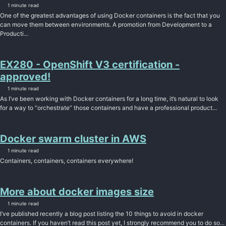
1 minute read
One of the greatest advantages of using Docker containers is the fact that you
can move them between environments. A promotion from Development to a
Producti...
EX280 - OpenShift V3 certification -
approved!
1 minute read
As I’ve been working with Docker containers for a long time, it’s natural to look
for a way to “orchestrate” those containers and have a professional product...
Docker swarm cluster in AWS
1 minute read
Containers, containers, containers everywhere!
More about docker images size
1 minute read
I’ve published recently a blog post listing the 10 things to avoid in docker
containers. If you haven’t read this post yet, I strongly recommend you to do so...